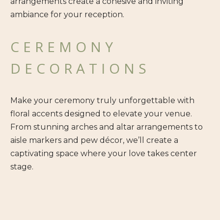
arrangements create a cohesive and inviting
ambiance for your reception.
CEREMONY
DECORATIONS
Make your ceremony truly unforgettable with
floral accents designed to elevate your venue.
From stunning arches and altar arrangements to
aisle markers and pew décor, we’ll create a
captivating space where your love takes center
stage.