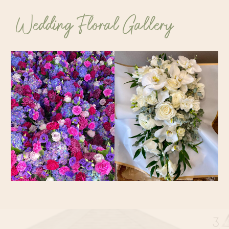
Wedding Floral Gallery