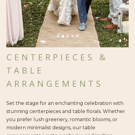
CENTERPIECES &
TABLE
ARRANGEMENTS
Set the stage for an enchanting celebration with
stunning centerpieces and table florals. Whether
you prefer lush greenery, romantic blooms, or
modern minimalist designs, our table