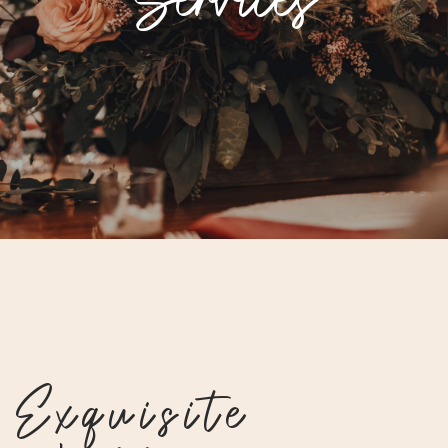
Exquisite