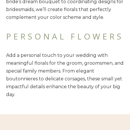
bride’s dream bouquet to coordinating designs for
bridesmaids, we’ll create florals that perfectly
complement your color scheme and style.
PERSONAL FLOWERS
Add a personal touch to your wedding with
meaningful florals for the groom, groomsmen, and
special family members. From elegant
boutonnieres to delicate corsages, these small yet
impactful details enhance the beauty of your big
day.