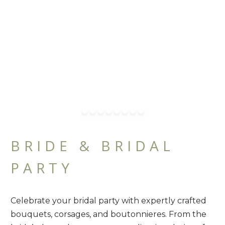
BRIDE & BRIDAL
PARTY
Celebrate your bridal party with expertly crafted
bouquets, corsages, and boutonnieres. From the