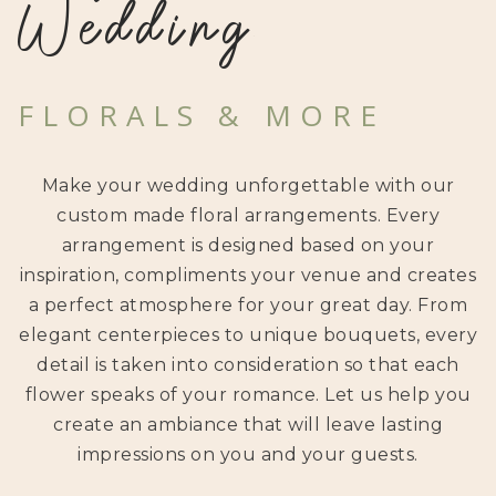
Wedding
FLORALS & MORE
Make your wedding unforgettable with our
custom made floral arrangements. Every
arrangement is designed based on your
inspiration, compliments your venue and creates
a perfect atmosphere for your great day. From
elegant centerpieces to unique bouquets, every
detail is taken into consideration so that each
flower speaks of your romance. Let us help you
create an ambiance that will leave lasting
impressions on you and your guests.