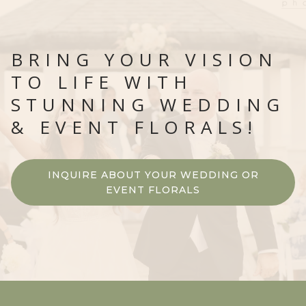
BRING YOUR VISION
TO LIFE WITH
STUNNING WEDDING
& EVENT FLORALS!
INQUIRE ABOUT YOUR WEDDING OR
EVENT FLORALS